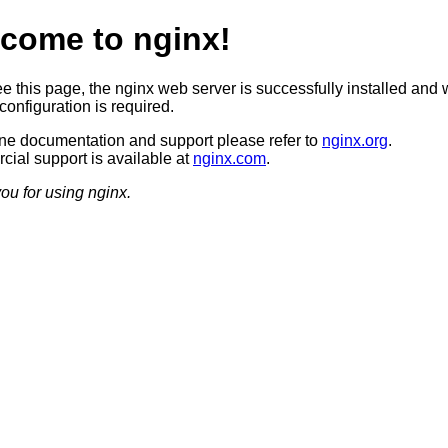
come to nginx!
ee this page, the nginx web server is successfully installed and 
configuration is required.
ine documentation and support please refer to
nginx.org
.
ial support is available at
nginx.com
.
ou for using nginx.