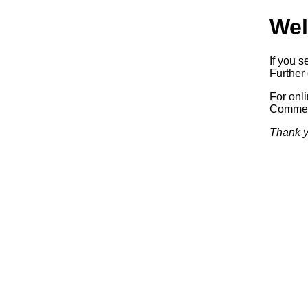
Wel
If you s
Further 
For onl
Commerc
Thank y